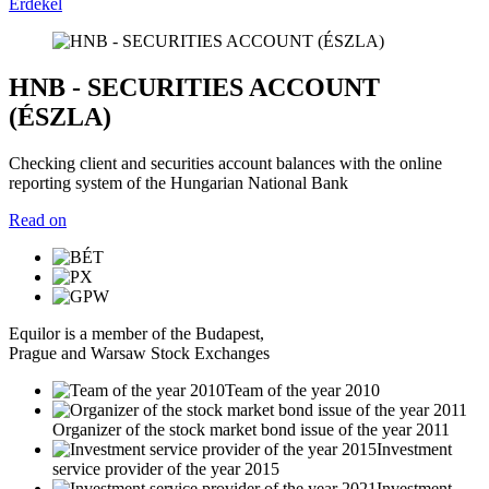
Érdekel
HNB - SECURITIES ACCOUNT
(ÉSZLA)
Checking client and securities account balances with the online
reporting system of the Hungarian National Bank
Read on
Equilor is a member of the Budapest,
Prague and Warsaw Stock Exchanges
Team of the year 2010
Organizer of the stock market bond issue of the year 2011
Investment
service provider of the year 2015
Investment