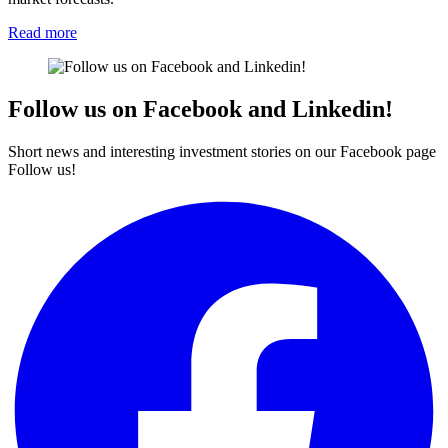
Read more
Follow us on Facebook and Linkedin!
Short news and interesting investment stories on our Facebook page
Follow us!