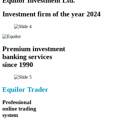
Equilor Investment Ltd.
Investment firm of the year 2024
Premium investment
banking services
since 1990
Equilor Trader
Professional
online trading
system