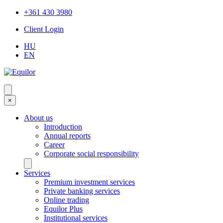
+361 430 3980
Client Login
HU
EN
×
About us
Introduction
Annual reports
Career
Corporate social responsibility
Services
Premium investment services
Private banking services
Online trading
Equilor Plus
Institutional services