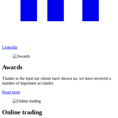
LinkedIn
Awards
Thanks to the trust our clients have shown us, we have received a
number of important accolades.
Read more
Online trading