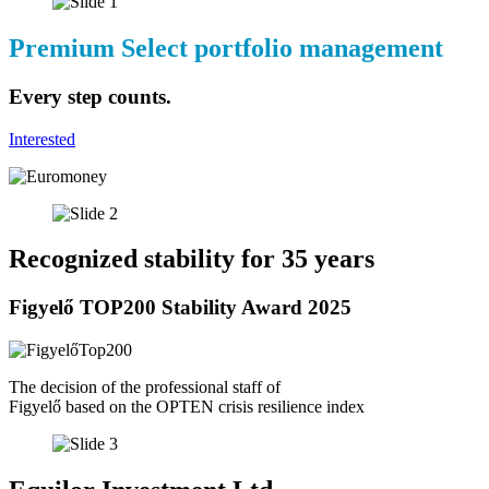
Premium Select portfolio management
Every step counts.
Interested
Recognized stability for 35 years
Figyelő TOP200 Stability Award 2025
The decision of the professional staff of
Figyelő based on the OPTEN crisis resilience index