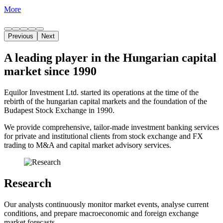
More
Previous
Next
A leading player in the Hungarian capital
market since 1990
Equilor Investment Ltd. started its operations at the time of the
rebirth of the hungarian capital markets and the foundation of the
Budapest Stock Exchange in 1990.
We provide comprehensive, tailor-made investment banking services
for private and institutional clients from stock exchange and FX
trading to M&A and capital market advisory services.
Research
Our analysts continuously monitor market events, analyse current
conditions, and prepare macroeconomic and foreign exchange
market forecasts.