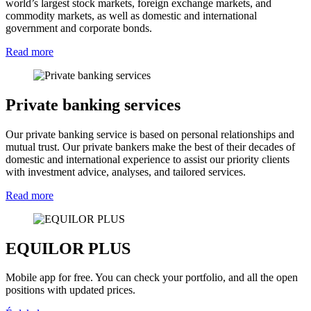
world’s largest stock markets, foreign exchange markets, and
commodity markets, as well as domestic and international
government and corporate bonds.
Read more
Private banking services
Our private banking service is based on personal relationships and
mutual trust. Our private bankers make the best of their decades of
domestic and international experience to assist our priority clients
with investment advice, analyses, and tailored services.
Read more
EQUILOR PLUS
Mobile app for free. You can check your portfolio, and all the open
positions with updated prices.