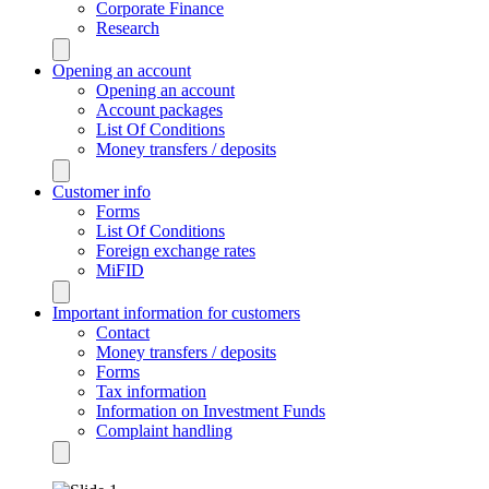
Corporate Finance
Research
Opening an account
Opening an account
Account packages
List Of Conditions
Money transfers / deposits
Customer info
Forms
List Of Conditions
Foreign exchange rates
MiFID
Important information for customers
Contact
Money transfers / deposits
Forms
Tax information
Information on Investment Funds
Complaint handling