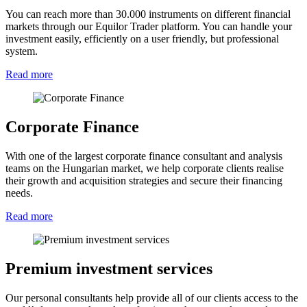
You can reach more than 30.000 instruments on different financial
markets through our Equilor Trader platform. You can handle your
investment easily, efficiently on a user friendly, but professional
system.
Read more
Corporate Finance
With one of the largest corporate finance consultant and analysis
teams on the Hungarian market, we help corporate clients realise
their growth and acquisition strategies and secure their financing
needs.
Read more
Premium investment services
Our personal consultants help provide all of our clients access to the