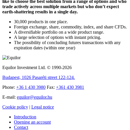
like to choose the best solution from a range of options and who
trade actively across multiple markets but who don’t expect
earth-shattering results in a single day.
30,000 products in one place.
Foreign exchange, share, commodity, index, and share CFDs.
A diversifiable portfolio on a wide product range.
A large selection of options with instant pricing.
The possibility of concluding futures transactions with any
expiration dates (within one year)
Equilor Investment Ltd. © 1990-2026
Budapest, 1026 Pasaréti street 122-124.
Phone:
+36 1 430 3980
Fax:
+361 430 3981
E-mail:
equilor@equilor.hu
Cookie policy
|
Legal notice
Introduction
Opening an account
Contact