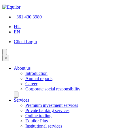
+361 430 3980
HU
EN
Client Login
×
About us
Introduction
Annual reports
Career
Corporate social responsibility
Services
Premium investment services
Private banking services
Online trading
Equilor Plus
Institutional services