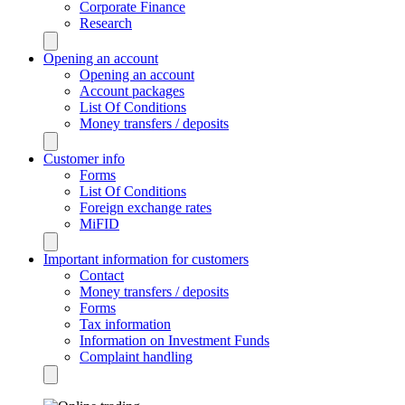
Corporate Finance
Research
Opening an account
Opening an account
Account packages
List Of Conditions
Money transfers / deposits
Customer info
Forms
List Of Conditions
Foreign exchange rates
MiFID
Important information for customers
Contact
Money transfers / deposits
Forms
Tax information
Information on Investment Funds
Complaint handling