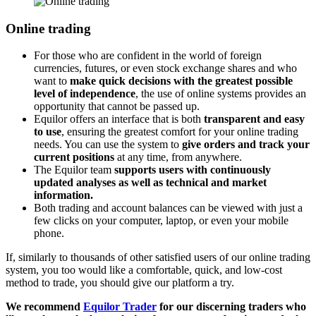
Online trading
For those who are confident in the world of foreign
currencies, futures, or even stock exchange shares and who
want to
make quick decisions with the greatest possible
level of independence
, the use of online systems provides an
opportunity that cannot be passed up.
Equilor offers an interface that is both
transparent and easy
to use
, ensuring the greatest comfort for your online trading
needs. You can use the system to
give orders and track your
current positions
at any time, from anywhere.
The Equilor team
supports users with continuously
updated analyses as well as technical and market
information.
Both trading and account balances can be viewed with just a
few clicks on your computer, laptop, or even your mobile
phone.
If, similarly to thousands of other satisfied users of our online trading
system, you too would like a comfortable, quick, and low-cost
method to trade, you should give our platform a try.
We recommend
Equilor Trader
for our discerning traders who